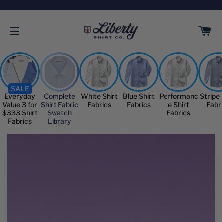
C
SITE NAVIGATION
SALE
Everyday
Complete
White Shirt
Blue Shirt
Performanc
Stripe 
Value 3 for
Shirt Fabric
Fabrics
Fabrics
e Shirt
Fabr
$333 Shirt
Swatch
Fabrics
Fabrics
Library