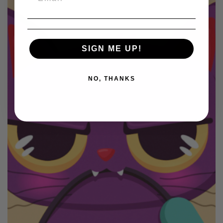
SIGN ME UP!
NO, THANKS