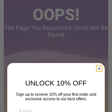
OOPS!
The Page You Requested Could Not Be
Found
UNLOCK 10% OFF
Sign up to receive 10% off your first order and
exclusive access to our best offers.