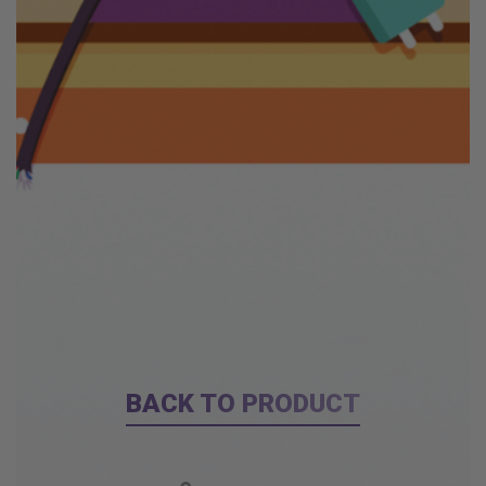
BACK TO PRODUCT