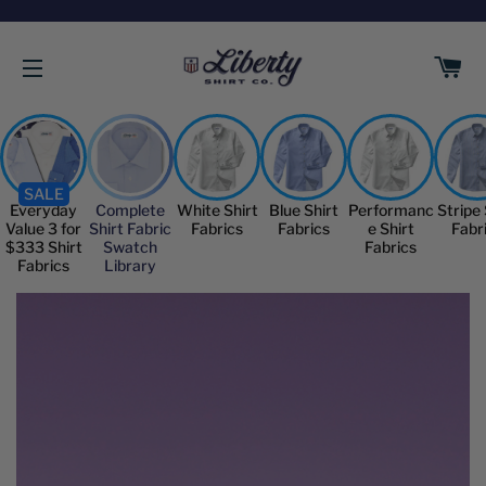
C
SITE NAVIGATION
SALE
Everyday
Complete
White Shirt
Blue Shirt
Performanc
Stripe 
Value 3 for
Shirt Fabric
Fabrics
Fabrics
e Shirt
Fabr
$333 Shirt
Swatch
Fabrics
Fabrics
Library