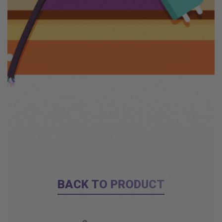
BACK TO PRODUCT