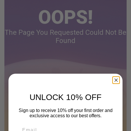
OOPS!
The Page You Requested Could Not Be
Found
UNLOCK 10% OFF
Sign up to receive 10% off your first order and
exclusive access to our best offers.