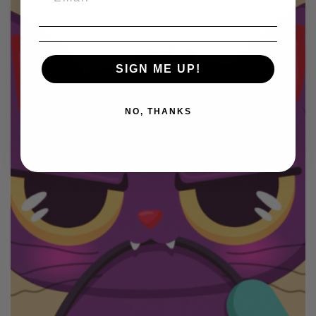
SIGN ME UP!
NO, THANKS