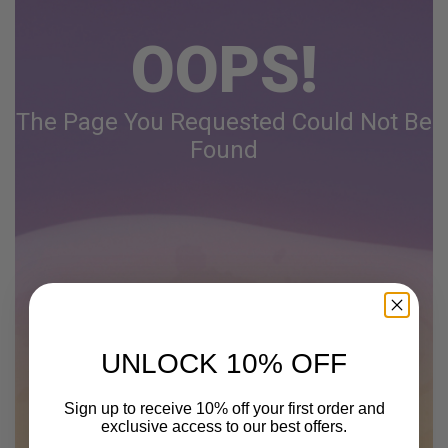
OOPS!
The Page You Requested Could Not Be
Found
UNLOCK 10% OFF
Sign up to receive 10% off your first order and
exclusive access to our best offers.