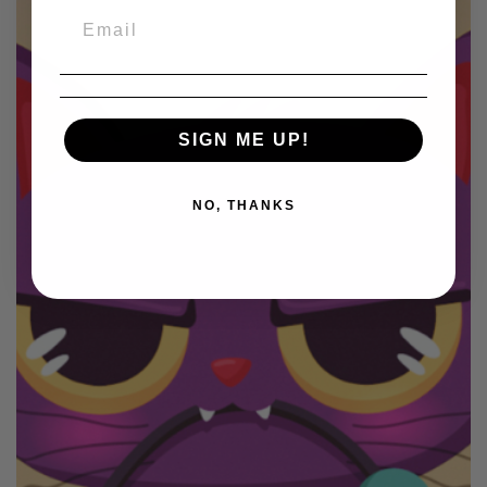
SIGN ME UP!
NO, THANKS