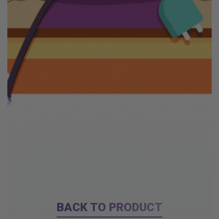
BACK TO PRODUCT