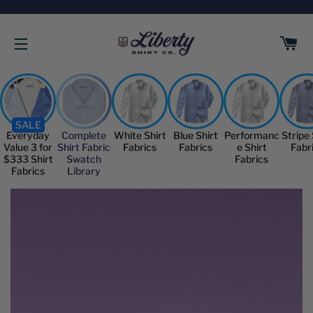
C
SITE NAVIGATION
SALE
Everyday
Complete
White Shirt
Blue Shirt
Performanc
Stripe 
Value 3 for
Shirt Fabric
Fabrics
Fabrics
e Shirt
Fabr
$333 Shirt
Swatch
Fabrics
Fabrics
Library