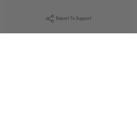
Report To Support
DESCRIPTION
Made from high-quality 80/1 compact yarn, the