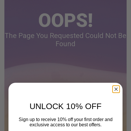
OOPS!
The Page You Requested Could Not Be
Found
UNLOCK 10% OFF
Sign up to receive 10% off your first order and
exclusive access to our best offers.