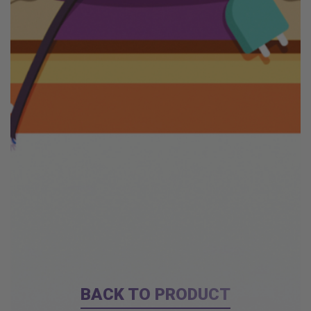
BACK TO PRODUCT