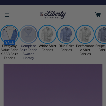
C
SITE NAVIGATION
SALE
Everyday
Complete
White Shirt
Blue Shirt
Performanc
Stripe 
Value 3 for
Shirt Fabric
Fabrics
Fabrics
e Shirt
Fabr
$333 Shirt
Swatch
Fabrics
Fabrics
Library