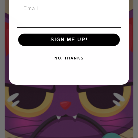
SIGN ME UP!
NO, THANKS