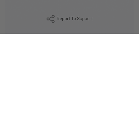
Report To Support
DESCRIPTION
The SQUIRE fabric is a finely woven poplin, made with