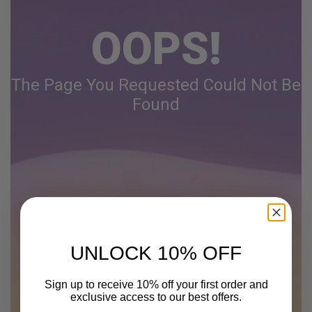
OOPS!
The Page You Requested Could Not Be
Found
UNLOCK 10% OFF
Sign up to receive 10% off your first order and
exclusive access to our best offers.