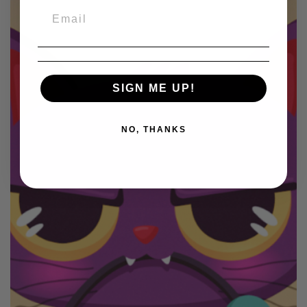
SIGN ME UP!
NO, THANKS