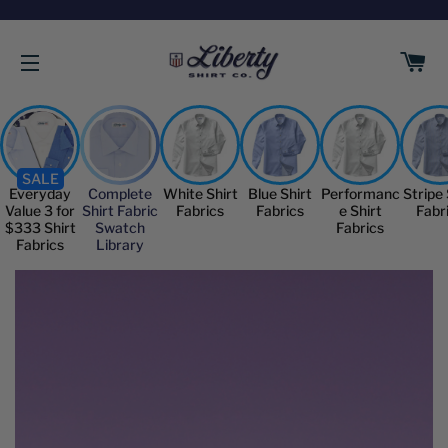
C
SITE NAVIGATION
SALE
Everyday
Complete
White Shirt
Blue Shirt
Performanc
Stripe 
Value 3 for
Shirt Fabric
Fabrics
Fabrics
e Shirt
Fabr
$333 Shirt
Swatch
Fabrics
Fabrics
Library