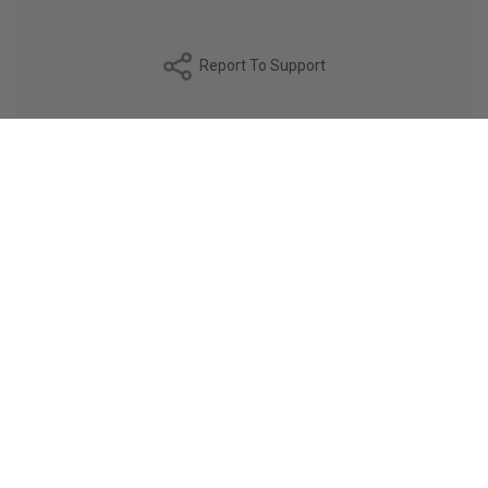
Report To Support
DESCRIPTION
The PIAVE fabric is a double-twisted 90/2 cotton,