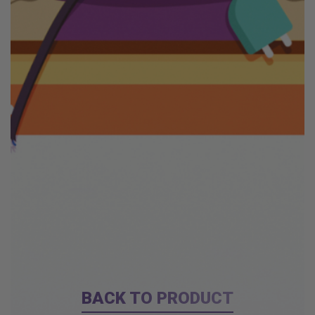
BACK TO PRODUCT