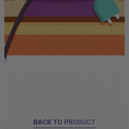
BACK TO PRODUCT