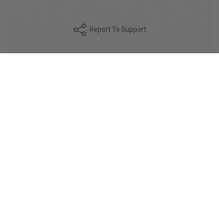
Report To Support
DESCRIPTION
The ARGENTO fabric is a double-twisted 120/2 poplin,