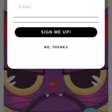
SIGN ME UP!
NO, THANKS