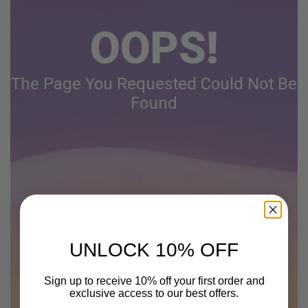
OOPS!
The Page You Requested Could Not Be
Found
UNLOCK 10% OFF
Sign up to receive 10% off your first order and
exclusive access to our best offers.