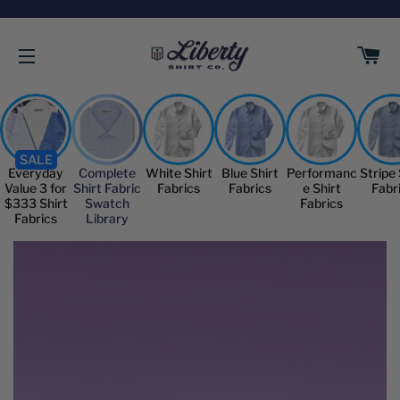
C
SITE NAVIGATION
SALE
Everyday
Complete
White Shirt
Blue Shirt
Performanc
Stripe 
Value 3 for
Shirt Fabric
Fabrics
Fabrics
e Shirt
Fabr
$333 Shirt
Swatch
Fabrics
Fabrics
Library