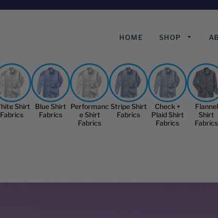
HOME
SHOP
A
hite Shirt
Blue Shirt
Performanc
Stripe Shirt
Check +
Flannel
Fabrics
Fabrics
e Shirt
Fabrics
Plaid Shirt
Shirt
Fabrics
Fabrics
Fabrics