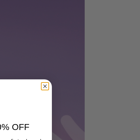
nd
0% OFF