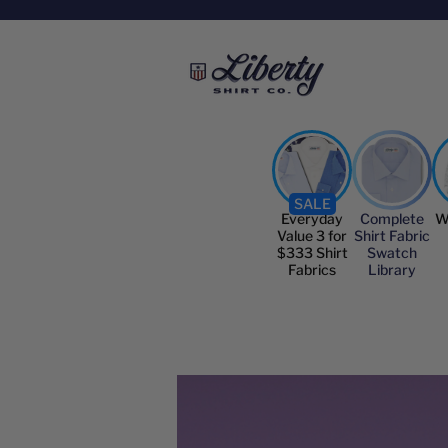
SALE
Everyday
Complete
W
Value 3 for
Shirt Fabric
$333 Shirt
Swatch
Fabrics
Library