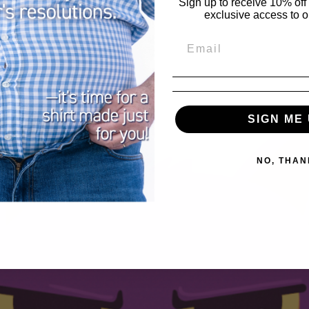
Sign up to receive 10% off 
exclusive access to ou
SIGN ME 
NO, THAN