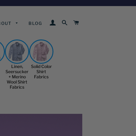
LOG IN
SEARCH
CART
BOUT
BLOG
Linen,
Solid Color
Seersucker
Shirt
+ Merino
Fabrics
Wool Shirt
Fabrics