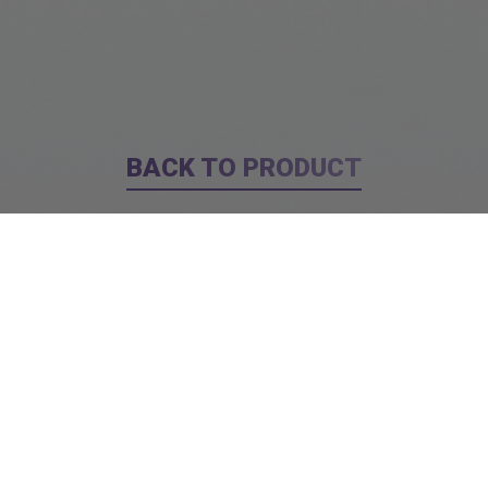
BACK TO PRODUCT
Report To Support