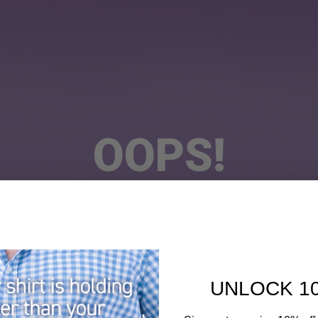
OOPS!
he Page You Requested Could Not Be Fou
UNLOCK 1