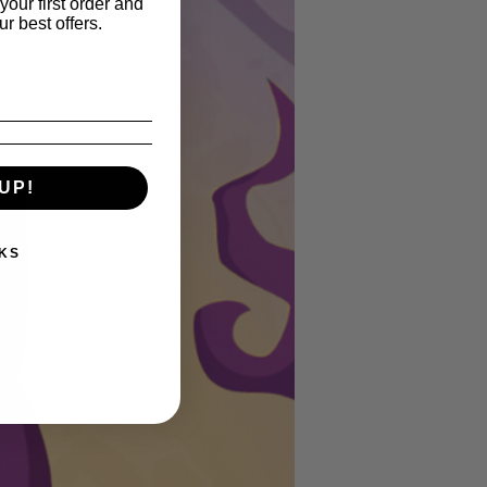
your first order and
r best offers.
UP!
KS